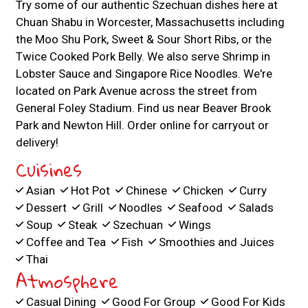
Try some of our authentic Szechuan dishes here at
Chuan Shabu in Worcester, Massachusetts including
the Moo Shu Pork, Sweet & Sour Short Ribs, or the
Twice Cooked Pork Belly. We also serve Shrimp in
Lobster Sauce and Singapore Rice Noodles. We're
located on Park Avenue across the street from
General Foley Stadium. Find us near Beaver Brook
Park and Newton Hill. Order online for carryout or
delivery!
Cuisines
Asian
Hot Pot
Chinese
Chicken
Curry
Dessert
Grill
Noodles
Seafood
Salads
Soup
Steak
Szechuan
Wings
Coffee and Tea
Fish
Smoothies and Juices
Thai
Atmosphere
Casual Dining
Good For Group
Good For Kids