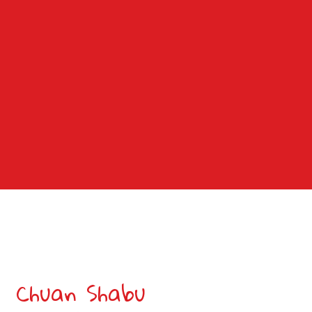
Grid Photo G
Contact For
Chuan Shabu