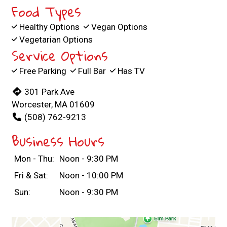
Food Types
Healthy Options
Vegan Options
Vegetarian Options
Service Options
Free Parking
Full Bar
Has TV
301 Park Ave
Worcester, MA 01609
(508) 762-9213
Business Hours
Mon - Thu:
Noon - 9:30 PM
Fri & Sat:
Noon - 10:00 PM
Sun:
Noon - 9:30 PM